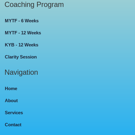
Coaching Program
MYTF - 6 Weeks
MYTF - 12 Weeks
KYB - 12 Weeks
Clarity Session
Navigation
Home
About
Services
Contact