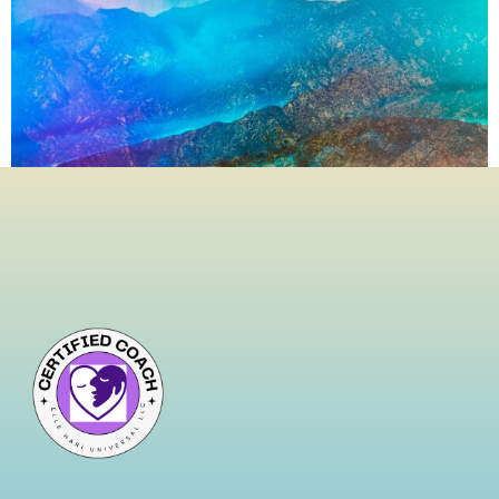
We live in a world that glorifies hustle, persistence, and
control. We clingto relationships that drain us, replay
old mistakes like broken records,and suffocate our
present by white-knuckling the past. But what if
truestrength lies not in holding on, but in letting go?
Letting go isn’t surrender—it’s strategic liberation.It’s the
conscious decision to release what no […]