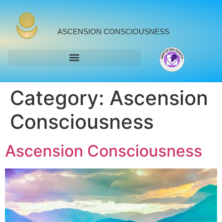
ASCENSION CONSCIOUSNESS
Category:
Ascension
Consciousness
Ascension Consciousness