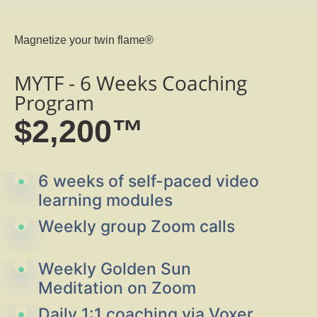
Magnetize your twin flame®
MYTF - 6 Weeks Coaching
Program
$2,200™
6 weeks of self-paced video
learning modules
Weekly group Zoom calls
Weekly Golden Sun
Meditation on Zoom
Daily 1:1 coaching via Voxer