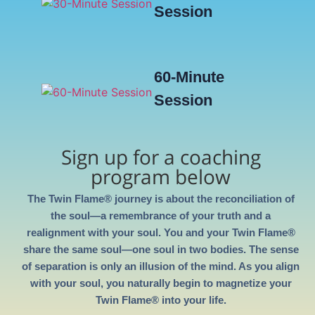
Session
60-Minute
Session
Sign up for a coaching
program below
The Twin Flame® journey is about the reconciliation of
the soul—a remembrance of your truth and a
realignment with your soul. You and your Twin Flame®
share the same soul—one soul in two bodies. The sense
of separation is only an illusion of the mind. As you align
with your soul, you naturally begin to magnetize your
Twin Flame® into your life.