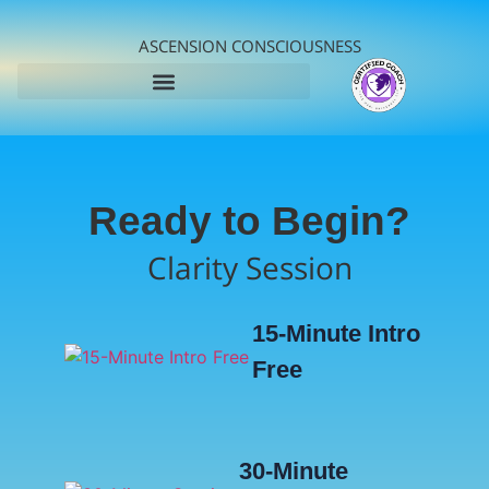
ASCENSION CONSCIOUSNESS
Ready to Begin?
Clarity Session
15-Minute Intro
Free
30-Minute