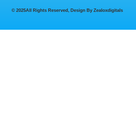
© 2025
All Rights Reserved, Design By Zealoxdigitals