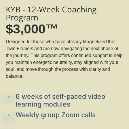
KYB - 12-Week Coaching
Program
$3,000™
Designed for those who have already Magnetized their
Twin Flame® and are now navigating the next phase of
the journey. This program offers continued support to help
you maintain energetic neutrality, stay aligned with your
soul, and move through the process with clarity and
balance.
6 weeks of self-paced video
learning modules
Weekly group Zoom calls