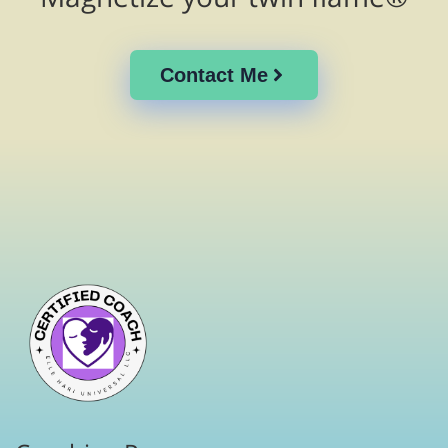
Contact Me