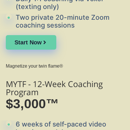
(texting only)
Two private 20-minute Zoom
coaching sessions
Start Now
Magnetize your twin flame®
MYTF - 12-Week Coaching
Program
$3,000™
6 weeks of self-paced video