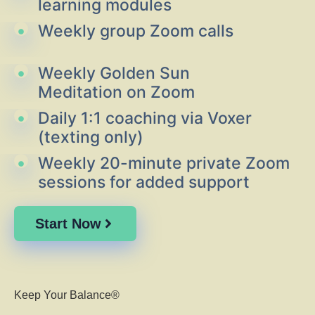
learning modules
Weekly group Zoom calls
Weekly Golden Sun
Meditation on Zoom
Daily 1:1 coaching via Voxer
(texting only)
Weekly 20-minute private Zoom
sessions for added support
Start Now
Keep Your Balance®