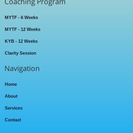
Coaching Program
MYTF - 6 Weeks
MYTF - 12 Weeks
KYB - 12 Weeks
Clarity Session
Navigation
Home
About
Services
Contact