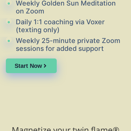
Weekly Golden Sun Meditation
on Zoom
Daily 1:1 coaching via Voxer
(texting only)
Weekly 25-minute private Zoom
sessions for added support
Start Now
Magnetize your twin flame®